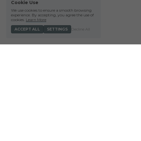
Cookie Use
We use cookies to ensure a smooth browsing
experience. By accepting, you agree the use of
cookies.
Learn More
ACCEPT ALL
SETTINGS
Decline All
We acknowledge the Wurun
land on which we meet 
connection to land, wate
 Barmal Bijir