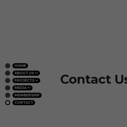
HOME
ABOUT US
Contact U
PROJECTS
MEDIA
MEMBERSHIP
CONTACT