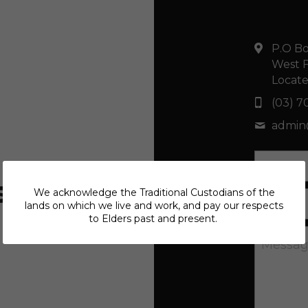
P.O Bo
West F
Locate
(03) 7
admi
Name
s
We acknowledge the Traditional Custodians of the
Email
lands on which we live and work, and pay our respects
to Elders past and present.
Messa