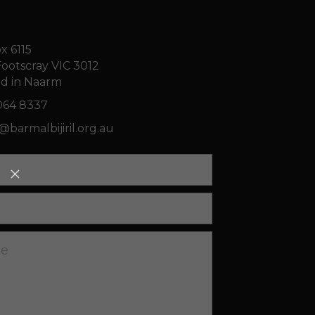
x 6115
ootscray VIC 3012
d in Naarm
064 8337
n@
barmalbijiril.org.au
ge